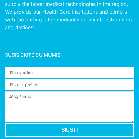
supply the latest medical technologies in the region.
We provide our Health Care Institutions and centers
with the cutting edge medical equipment, instruments
and devices.
SUSISIEKITE SU MUMIS