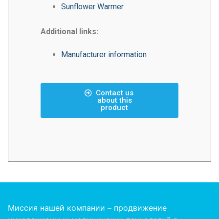
Sunflower Warmer
Additional links:
Manufacturer information
Contact us
about this
product
Миссия нашей компании – продвижение