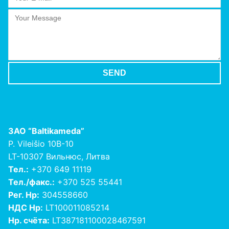
ЗАО
“Baltikameda”
P. Vileišio 10B-10
LT-10307 Вильнюс, Литва
Тел.:
+370 649 11119
Тел./факс.:
+370 525 55441
Рег. Нр:
304558660
НДС Нр:
LT100011085214
Нр. счёта:
LT387181100028467591