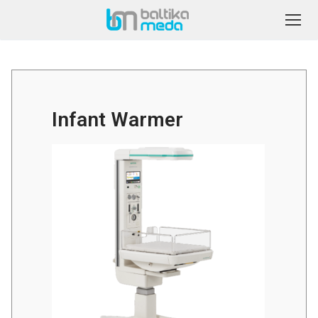
Infant Warmer