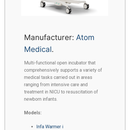
Manufacturer:
Atom
Medical
.
Multi-functional open incubator that
comprehensively supports a variety of
medical tasks carried out in areas
ranging from intensive care and
treatment in NICU to resuscitation of
newborn infants.
Models:
Infa Warmer i