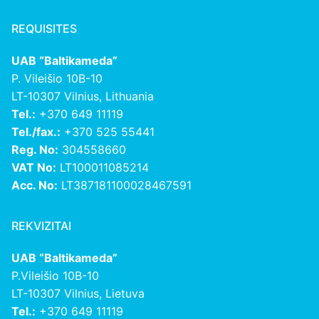
REQUISITES
UAB “Baltikameda”
P. Vileišio 10B-10
LT-10307 Vilnius, Lithuania
Tel.:
+370 649 11119
Tel./fax.:
+370 525 55441
Reg. No:
304558660
VAT No:
LT100011085214
Acc. No:
LT387181100028467591
REKVIZITAI
UAB “Baltikameda”
P.Vileišio 10B-10
LT-10307 Vilnius, Lietuva
Tel.:
+370 649 11119