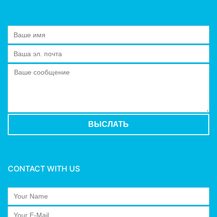
CONTACT WITH US