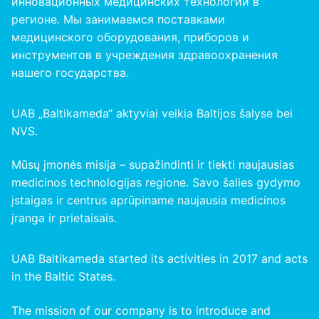
инновационных медицинских технологий в
регионе. Мы занимаемся поставками
медицинского оборудования, приборов и
инструментов в учреждения здравоохранения
нашего
государства
.
UAB „Baltikameda“ aktyviai veikia Baltijos šalyse bei
NVS.
Mūsų įmonės misija – supažindinti ir tiekti naujausias
medicinos technologijas regione. Savo šalies gydymo
įstaigas ir centrus aprūpiname naujausia medicinos
įranga ir prietaisais.
UAB Baltikameda started its activities in 2017 and acts
in the Baltic States.
The mission of our company is to introduce and