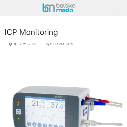
ICP Monitoring
JULY 21, 2019
0 COMMENTS