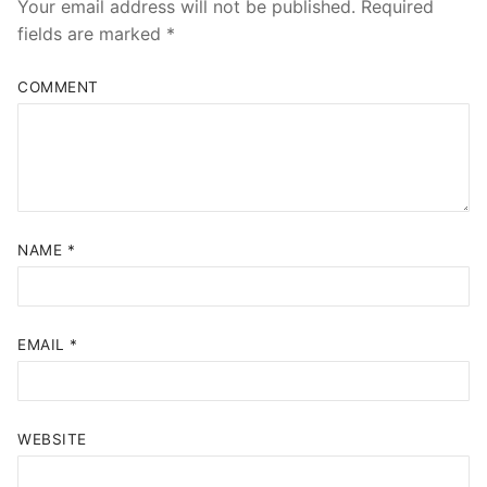
Your email address will not be published.
Required
fields are marked
*
COMMENT
NAME
*
EMAIL
*
WEBSITE