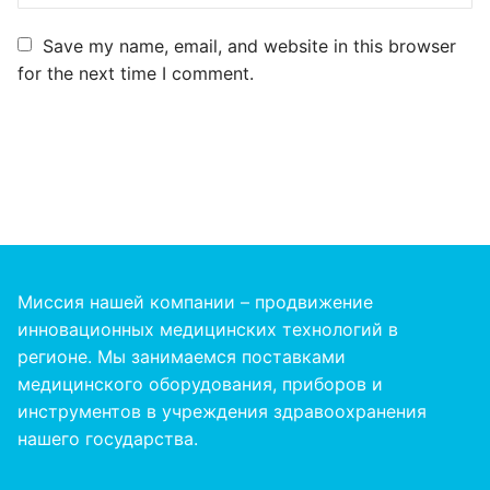
Save my name, email, and website in this browser
for the next time I comment.
Миссия нашей компании – продвижение
инновационных медицинских технологий в
регионе. Мы занимаемся поставками
медицинского оборудования, приборов и
инструментов в учреждения здравоохранения
нашего
государства
.