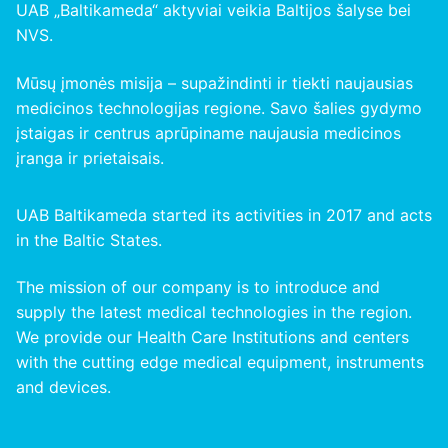
UAB „Baltikameda“ aktyviai veikia Baltijos šalyse bei
NVS.
Mūsų įmonės misija – supažindinti ir tiekti naujausias
medicinos technologijas regione. Savo šalies gydymo
įstaigas ir centrus aprūpiname naujausia medicinos
įranga ir prietaisais.
UAB Baltikameda started its activities in 2017 and acts
in the Baltic States.
The mission of our company is to introduce and
supply the latest medical technologies in the region.
We provide our Health Care Institutions and centers
with the cutting edge medical equipment, instruments
and devices.