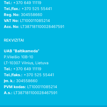
Tel.:
+370 649 11119
Tel./fax.:
+370 525 55441
Reg. No:
304558660
VAT No:
LT100011085214
Acc. No:
LT387181100028467591
REKVIZITAI
UAB “Baltikameda”
P.Vileišio 10B-10
LT-10307 Vilnius, Lietuva
Tel.:
+370 649 11119
Tel./faks.:
+370 525 55441
Įm. k.:
304558660
PVM kodas:
LT100011085214
A.s.:
LT387181100028467591