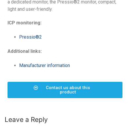
a dedicated monitor, the Pressio®2 monitor, compact,
light and user-friendly.
ICP monitoring:
Pressio®2
Additional links:
Manufacturer information
Contact us about this
product
Leave a Reply