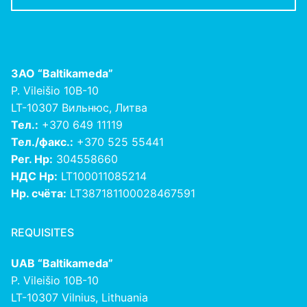
ЗАО
“Baltikameda”
P. Vileišio 10B-10
LT-10307 Вильнюс, Литва
Тел.:
+370 649 11119
Тел./факс.:
+370 525 55441
Рег. Нр:
304558660
НДС Нр:
LT100011085214
Нр. счёта:
LT387181100028467591
REQUISITES
UAB “Baltikameda”
P. Vileišio 10B-10
LT-10307 Vilnius, Lithuania