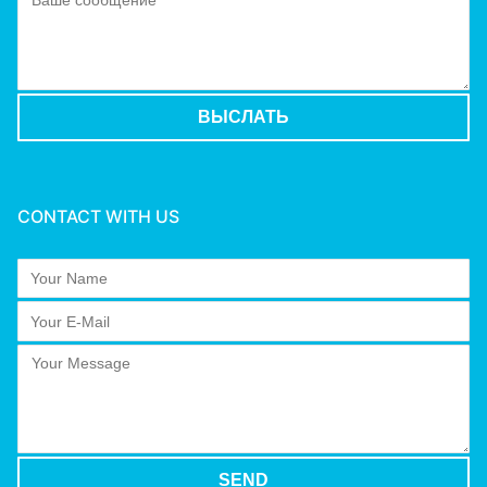
CONTACT WITH US