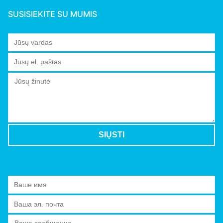
SUSISIEKITE SU MUMIS