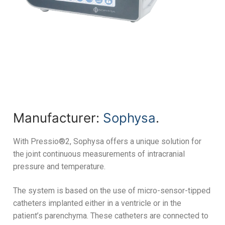
Manufacturer:
Sophysa
.
With Pressio®2, Sophysa offers a unique solution for
the joint continuous measurements of intracranial
pressure and temperature.
The system is based on the use of micro-sensor-tipped
catheters implanted either in a ventricle or in the
patient’s parenchyma. These catheters are connected to